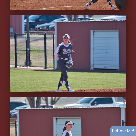
Follow Me!