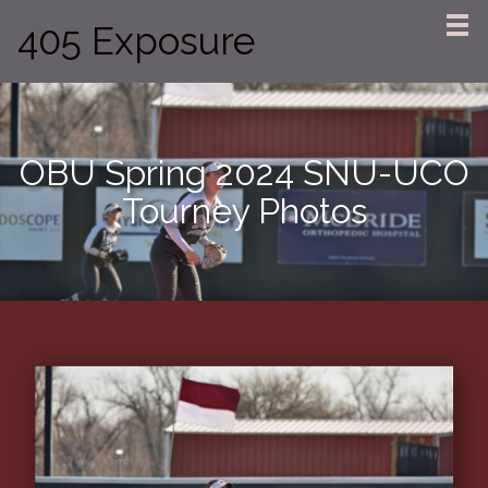
405 Exposure
OBU Spring 2024 SNU-UCO
Tourney Photos