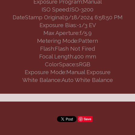
Exposure Program:Manual
ISO Speed:ISO-3200
DateStamp Original:9/18/2024 6:58:50 PM
Exposure Bias:-1/3 EV
Max Aperture:f/5.9
Metering Mode:Pattern
Flash:Flash Not Fired
Focal Length:400 mm
ColorSpace:sRGB
Exposure Mode:Manual Exposure
White Balance:Auto White Balance
Save