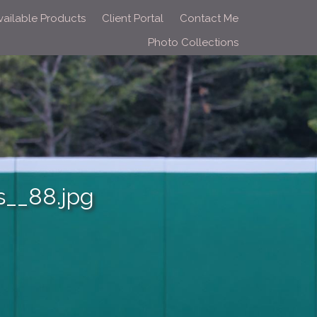
vailable Products
Client Portal
Contact Me
Photo Collections
__88.jpg