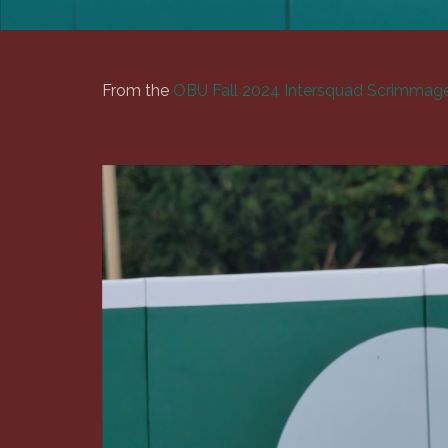
From the
OBU Fall 2024 Intersquad Scrimmage