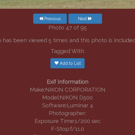
Previous
Next
Photo 47 of 95
 has been viewed 5 times and this photo is included in
Tagged With:
Add to List
Exif Information
Make:NIKON CORPORATION
Model:NIKON D500
Software:Luminar 4
Photographer:
Exposure Time:1/200 sec
F-Stop:f/11.0