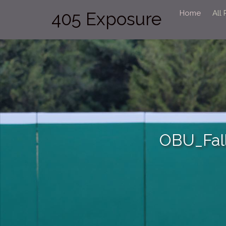
405 Exposure
Home
All
OBU_Fal