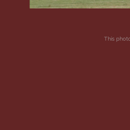
This photo