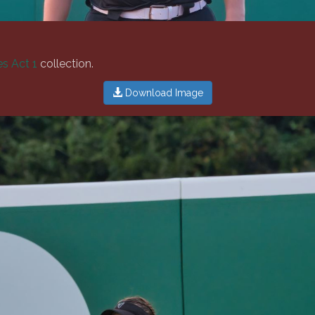
s Act 1
collection.
Download Image