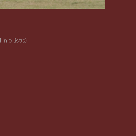
 0 list(s).