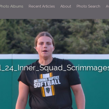
 Photo Albums
Recent Articles
About
Photo Search
A
l_24_Inner_Squad_Scrimmages