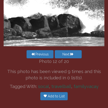
Previous
Next
Photo 12 of 20
This photo has been viewed 9 times and this
photo is included in 0 list(s).
Tagged With:
socal
,
travelball
,
familyvacay
Add to List