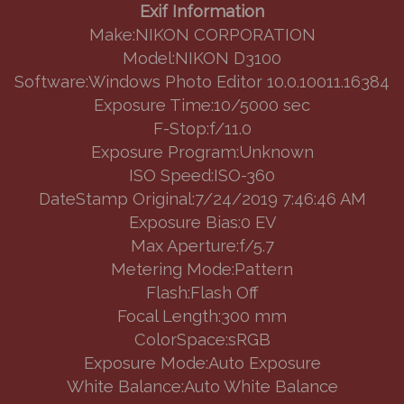
Exif Information
Make:NIKON CORPORATION
Model:NIKON D3100
Software:Windows Photo Editor 10.0.10011.16384
Exposure Time:10/5000 sec
F-Stop:f/11.0
Exposure Program:Unknown
ISO Speed:ISO-360
DateStamp Original:7/24/2019 7:46:46 AM
Exposure Bias:0 EV
Max Aperture:f/5.7
Metering Mode:Pattern
Flash:Flash Off
Focal Length:300 mm
ColorSpace:sRGB
Exposure Mode:Auto Exposure
White Balance:Auto White Balance