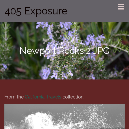
405 Exposure
Newport Rocks 2.JPG
From the
California Travels
collection.